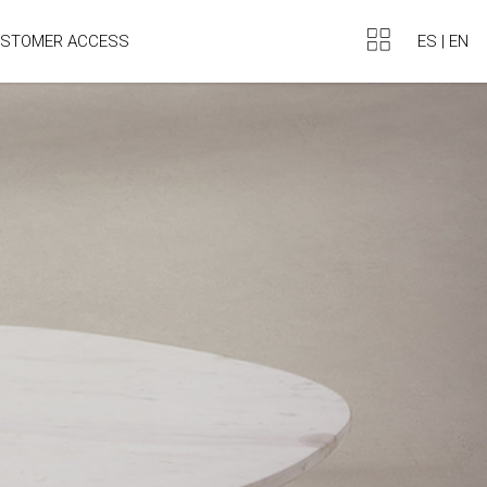
ES
|
EN
STOMER ACCESS