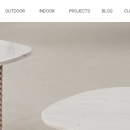
OUTDOOR
INDOOR
PROJECTS
BLOG
CU