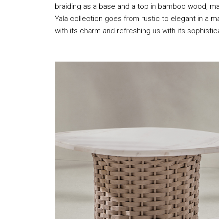
braiding as a base and a top in bamboo wood, mar
Yala collection goes from rustic to elegant in a m
with its charm and refreshing us with its sophistic