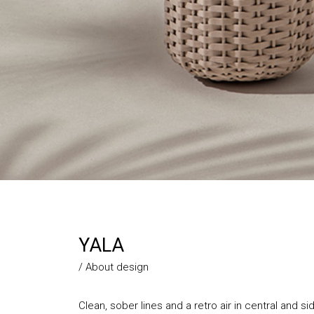
YALA
/ About design
Clean, sober lines and a retro air in central and s