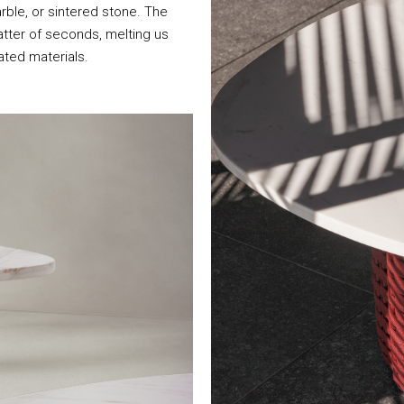
ble, or sintered stone. The
atter of seconds, melting us
ated materials.