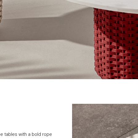
ide tables with a bold rope