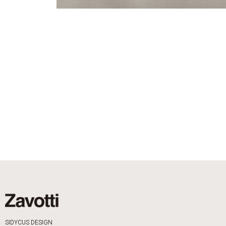
SIDYCUS DESIGN