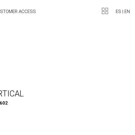
ES
|
EN
STOMER ACCESS
RTICAL
1602