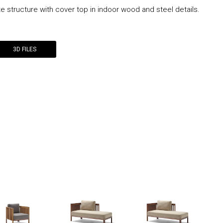
te structure with cover top in indoor wood and steel details.
3D FILES