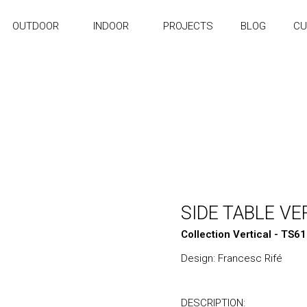
OUTDOOR
INDOOR
PROJECTS
BLOG
CU
SIDE TABLE VE
Collection Vertical - TS6
Design: Francesc Rifé
DESCRIPTION: