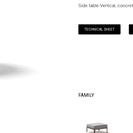
Side table Vertical, concre
TECHNICAL SHEET
FAMILY