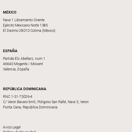
MÉXICO
Nave 1 Libramiento Oriente
Ejército Mexicano Norte 1385
El Diezmo 28010 Colima (México)
ESPAÑA
Partida Els Abellars, num 1
46640 Mogente / Moixent
Valencia, España
REPÚBLICA DOMINICANA
RNC 1-31-73026-4
C/ Veron Bavaro km5, Poligono San Rafel, Nave 3, Veron
Punta Cana, República Dominicana
Aviso Legal