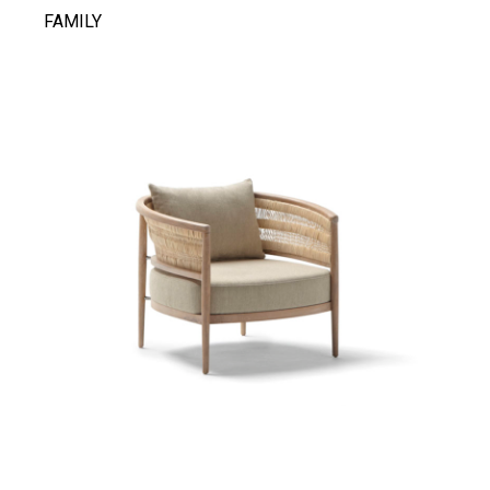
FAMILY