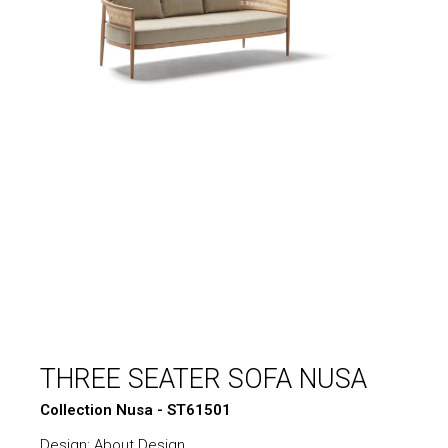
THREE SEATER SOFA NUSA
Collection Nusa - ST61501
Design: About Design