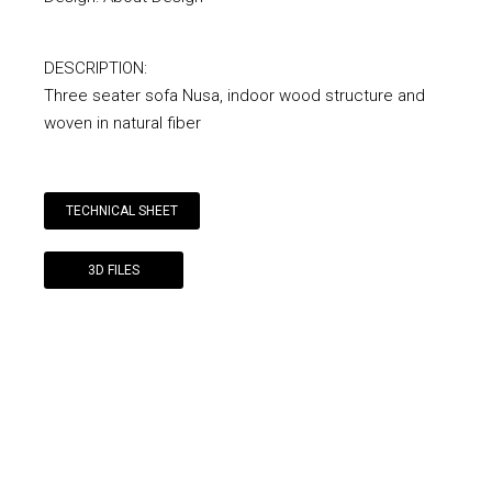
DESCRIPTION:
Three seater sofa Nusa, indoor wood structure and
woven in natural fiber
TECHNICAL SHEET
3D FILES