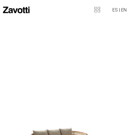
ES
|
EN