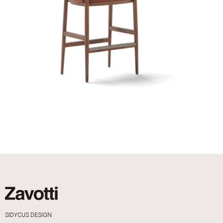
SIDYCUS DESIGN